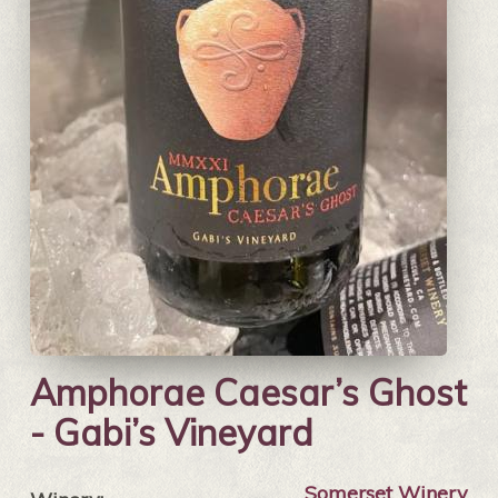
Amphorae Caesar’s Ghost
- Gabi’s Vineyard
Somerset Winery