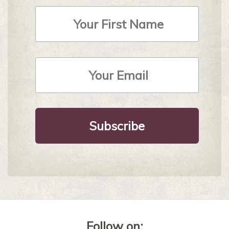
First
Name
Email
Address
*
Follow on: