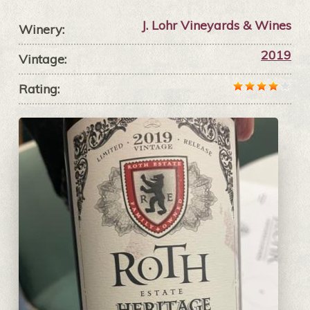
J. Lohr Vineyards & Wines
Winery:
2019
Vintage:
Rating: