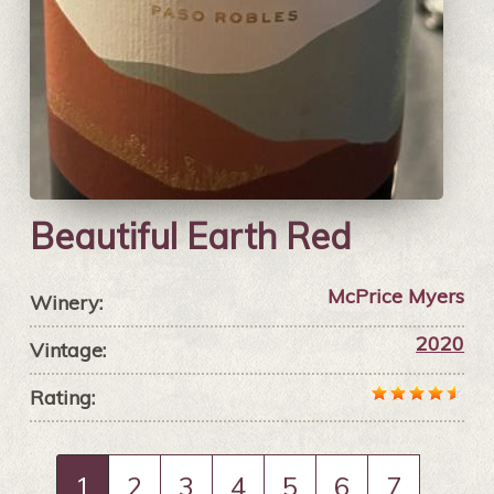
Beautiful Earth Red
McPrice Myers
Winery:
2020
Vintage:
Rating:
1
2
3
4
5
6
7