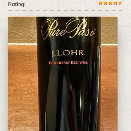
Rating: