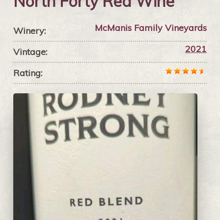
North Forty Red Wine
McManis Family Vineyards
Winery:
2021
Vintage:
Rating: