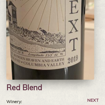
Red Blend
NEXT
Winery: