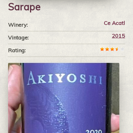
Sarape
Ce Acatl
Winery:
2015
Vintage:
Rating: