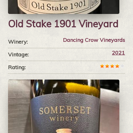
Old Stake 1901 Vineyard
Dancing Crow Vineyards
Winery:
2021
Vintage:
Rating: