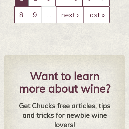
8
9
…
next ›
last »
Want to learn
more about wine?
Get Chucks free articles, tips
and tricks for newbie wine
lovers!