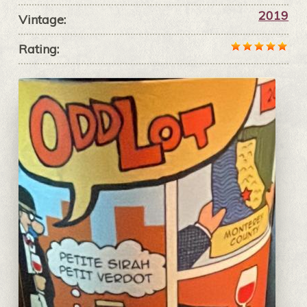
2019
Vintage:
Rating: