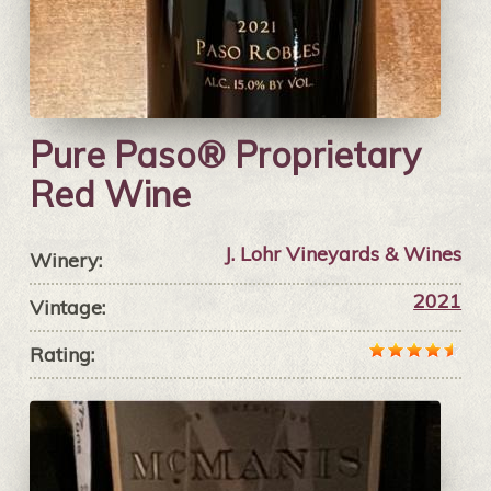
Pure Paso® Proprietary
Red Wine
J. Lohr Vineyards & Wines
Winery:
2021
Vintage:
Rating: