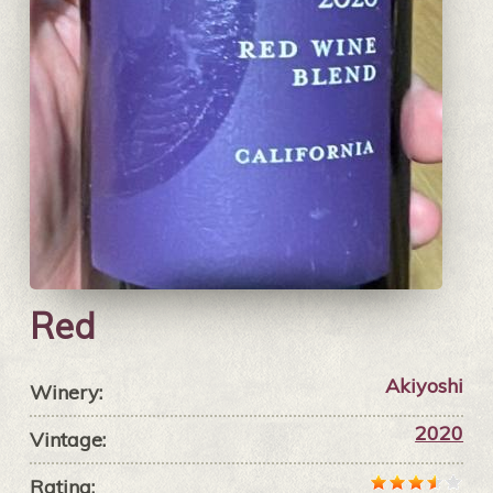
Red
Akiyoshi
Winery:
2020
Vintage:
Rating: