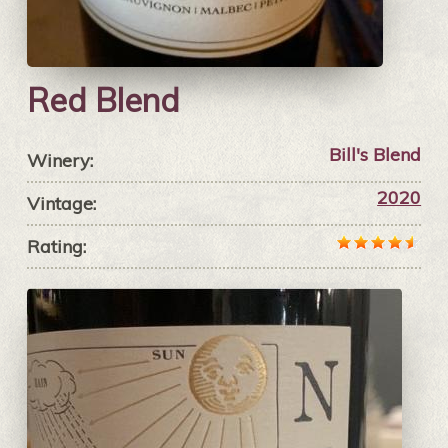
Red Blend
Bill's Blend
Winery:
2020
Vintage:
Rating: