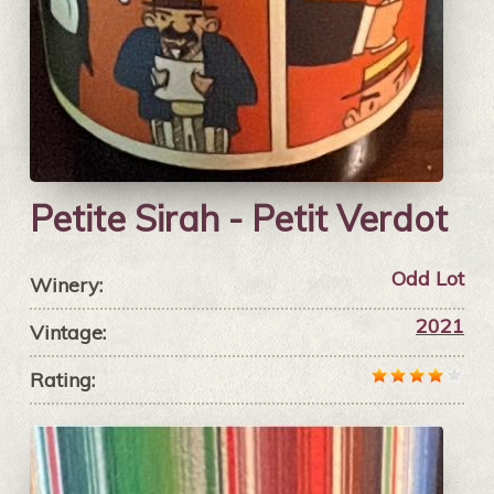
Petite Sirah - Petit Verdot
Odd Lot
Winery:
2021
Vintage:
Rating: