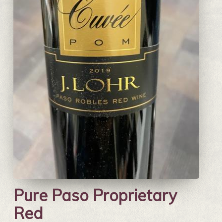
Pure Paso Proprietary
Red