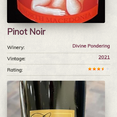
Pinot Noir
Divine Pondering
Winery:
2021
Vintage:
Rating: