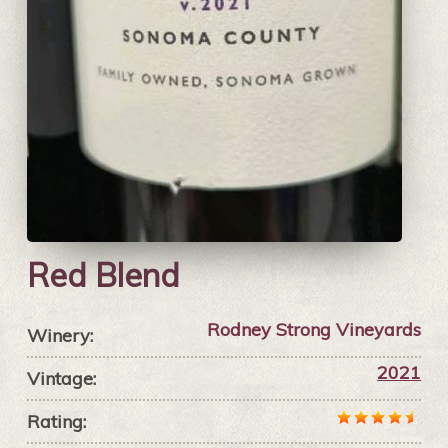
Red Blend
Rodney Strong Vineyards
Winery:
2021
Vintage:
Rating: