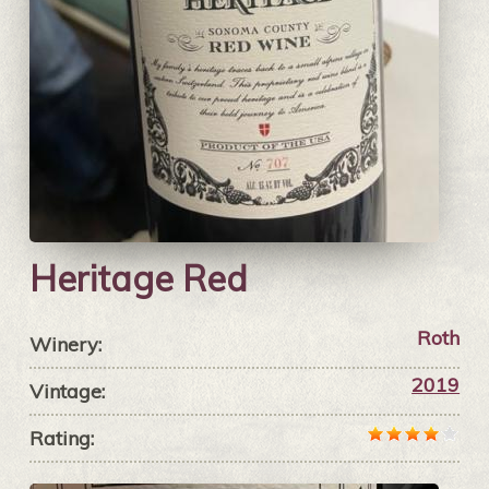
Heritage Red
Roth
Winery:
2019
Vintage:
Rating: