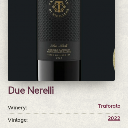
Due Nerelli
Traforato
Winery:
2022
Vintage: