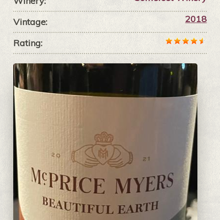
Winery:
2018
Vintage:
Rating: