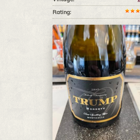
Rating: