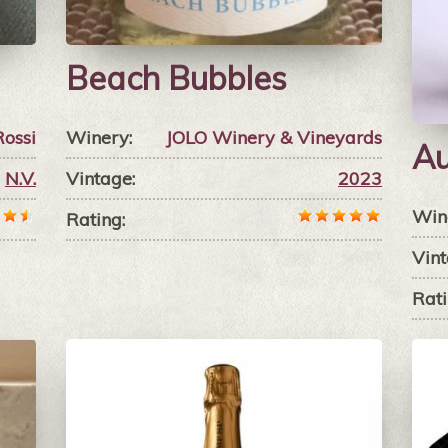
Beach Bubbles
Rossi
Winery:
JOLO Winery & Vineyards
Au
N.V.
Vintage:
2023
Win
Rating:
Vint
Rati