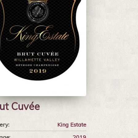
ut Cuvée
ery:
King Estate
age:
2019