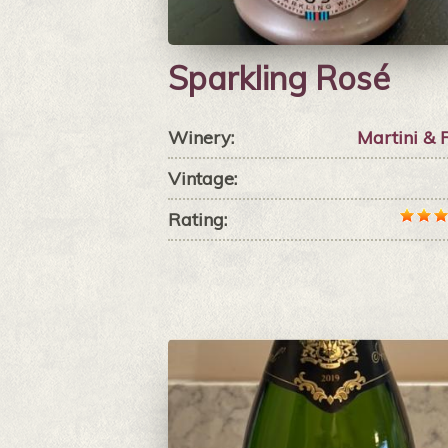
Sparkling Rosé
Winery:
Martini & 
Vintage:
Rating: