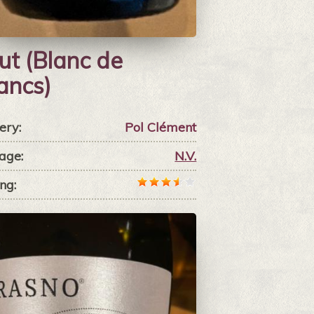
ut (Blanc de
ancs)
ery:
Pol Clément
age:
N.V.
ng: