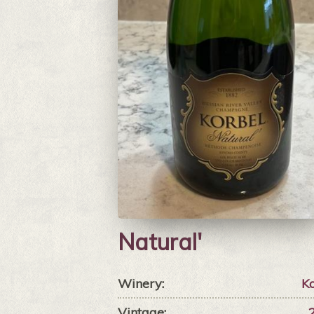
Natural'
Winery:
Ko
Vintage: