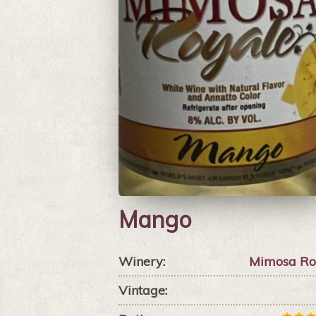
Mango
Winery:
Mimosa Ro
Vintage: