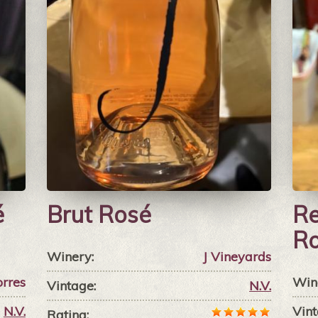
é
Brut Rosé
Re
R
Winery:
J Vineyards
orres
Win
Vintage:
N.V.
N.V.
Vint
Rating: