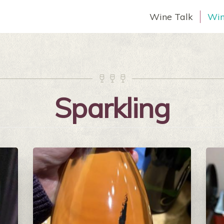
Wine Talk
Win



Sparkling