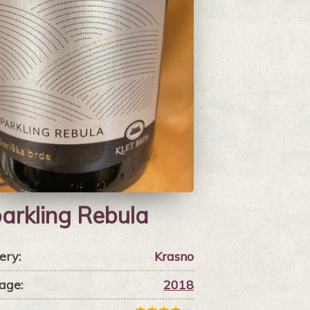
arkling Rebula
ery:
Krasno
age:
2018