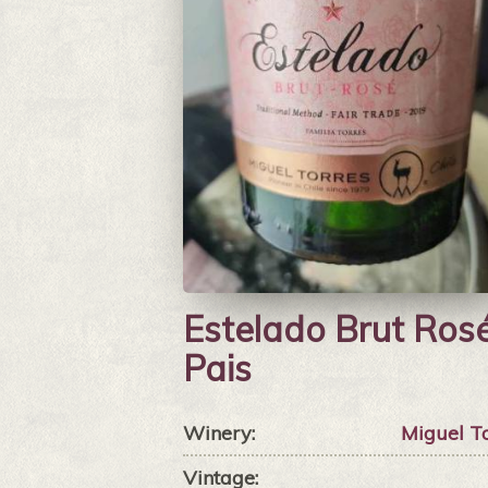
Estelado Brut Ros
Pais
Winery:
Miguel T
Vintage: