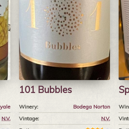
101 Bubbles
Sp
yale
Winery:
Bodega Norton
Win
N.V.
Vintage:
N.V.
Vint