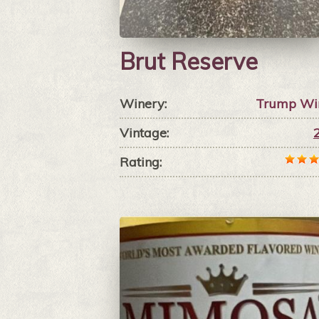
Brut Reserve
Winery:
Trump Wi
Vintage:
Rating: