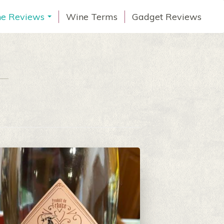
e Reviews
Wine Terms
Gadget Reviews
...