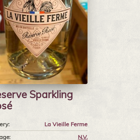
serve Sparkling
osé
ery:
La Vieille Ferme
age:
N.V.