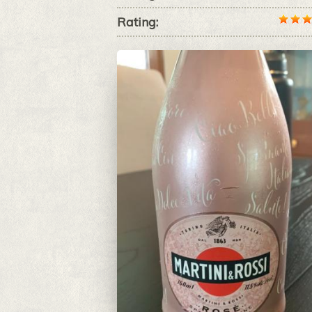
Rating: