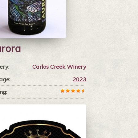
rora
ery:
Carlos Creek Winery
age:
2023
ng: