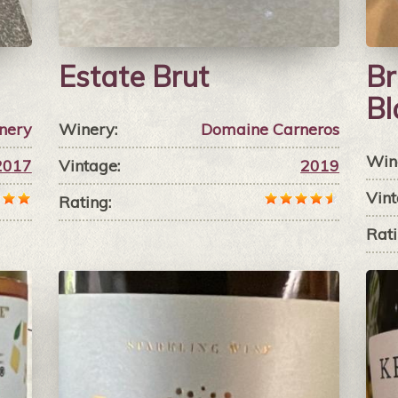
Estate Brut
Br
Bl
nery
Winery:
Domaine Carneros
Win
2017
Vintage:
2019
Vint
Rating:
Rati