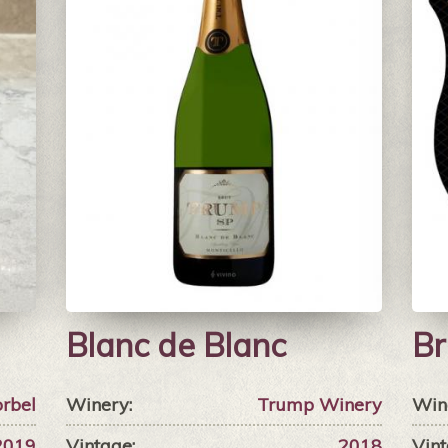
Blanc de Blanc
Br
rbel
Winery:
Trump Winery
Win
2019
Vintage:
2018
Vint