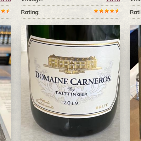
Rating:
Rati