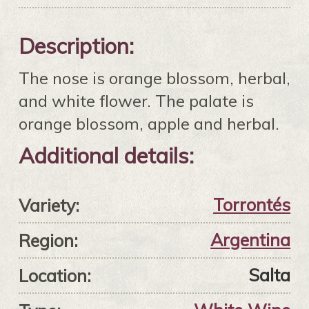
Description:
The nose is orange blossom, herbal,
and white flower. The palate is
orange blossom, apple and herbal.
Additional details:
Torrontés
Variety:
Argentina
Region:
Salta
Location: