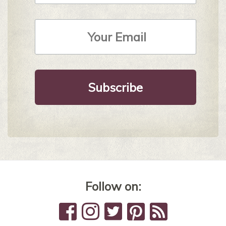
Email
Address
*
Follow on: