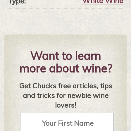
White Wine
Type:
Want to learn
more about wine?
Get Chucks free articles, tips
and tricks for newbie wine
lovers!
First
Name