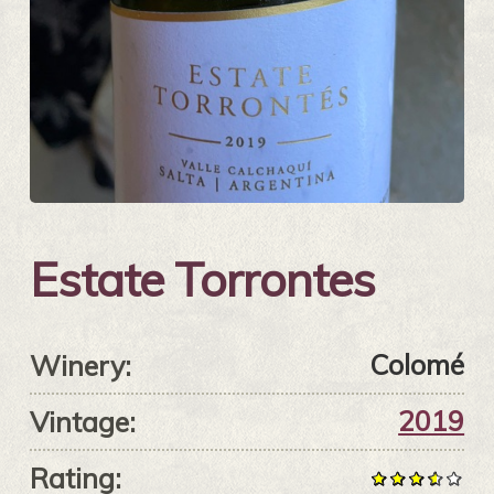
Estate Torrontes
Colomé
Winery:
2019
Vintage:
Rating: