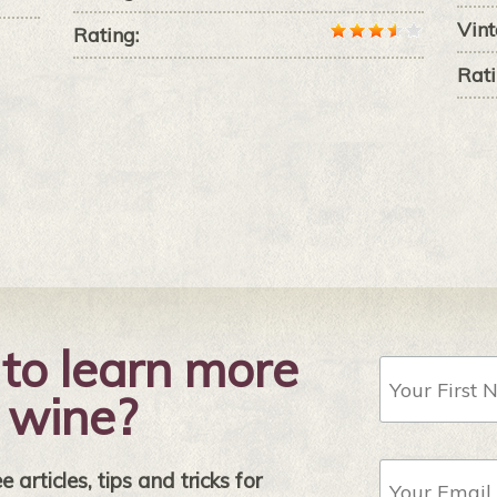
Vint
Rating:
Rati
to learn more
First
Name
 wine?
Email
 articles, tips and tricks for
Address