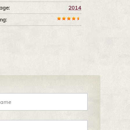
age:
2014
ng: