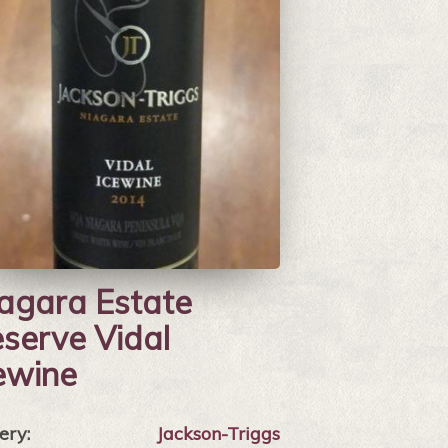
agara Estate
serve Vidal
ewine
ery:
Jackson-Triggs