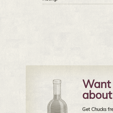
Want 
about
Get Chucks free