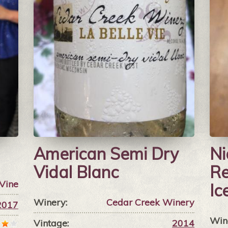
American Semi Dry
Ni
Vidal Blanc
Re
 Vine
Ic
Winery:
Cedar Creek Winery
2017
Win
Vintage:
2014