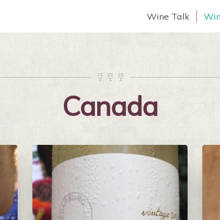
Wine Talk
Win



Canada