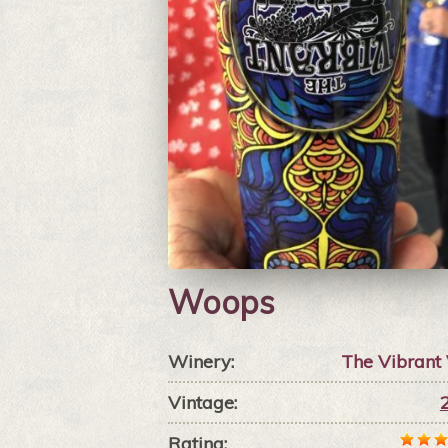
Woops
Winery:
The Vibrant
Vintage:
Rating: