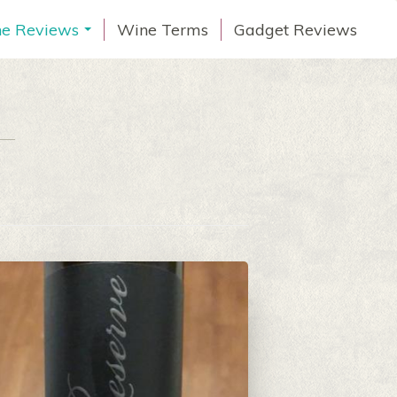
e Reviews
Wine Terms
Gadget Reviews
...