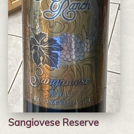
Sangiovese Reserve