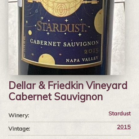
Dellar & Friedkin Vineyard
Cabernet Sauvignon
Stardust
Winery:
2015
Vintage: