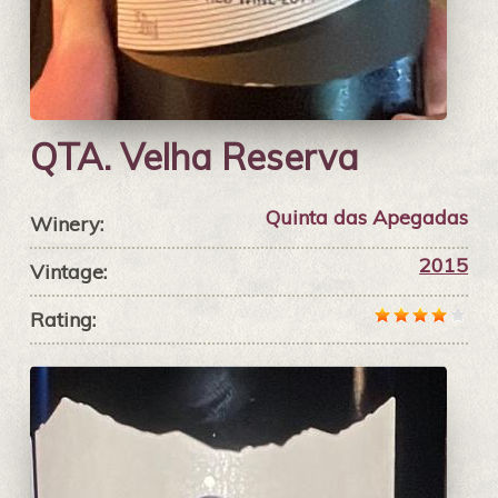
QTA. Velha Reserva
Quinta das Apegadas
Winery:
2015
Vintage:
Rating: