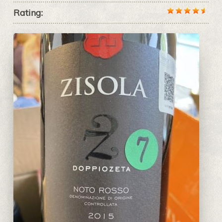
Rating: