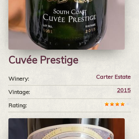
Cuvée Prestige
Carter Estate
Winery:
2015
Vintage:
Rating: