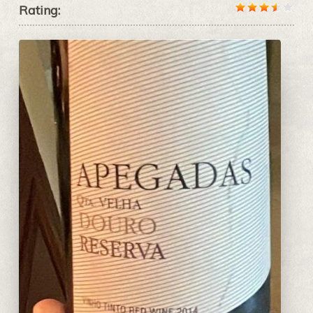
Rating: