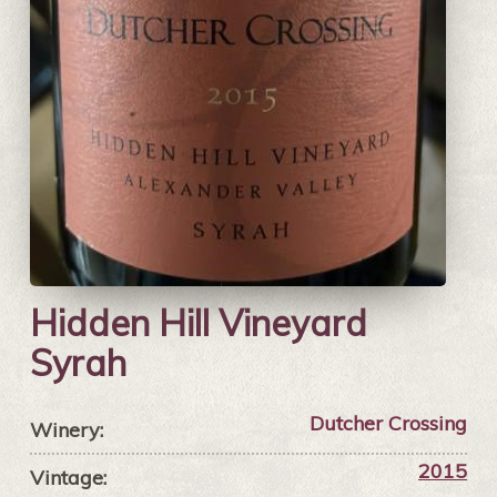
Hidden Hill Vineyard
Syrah
Dutcher Crossing
Winery:
2015
Vintage: