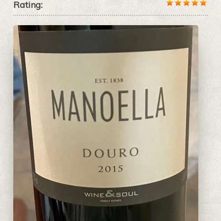
Rating: