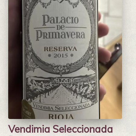
Vendimia Seleccionada