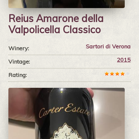
Reius Amarone della
Valpolicella Classico
Sartori di Verona
Winery:
2015
Vintage:
Rating: