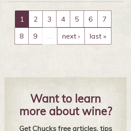
1
2
3
4
5
6
7
8
9
…
next ›
last »
Want to learn
more about wine?
Get Chucks free articles, tips