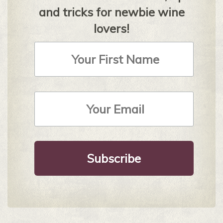
and tricks for newbie wine
lovers!
First
Name
Email
Address
*