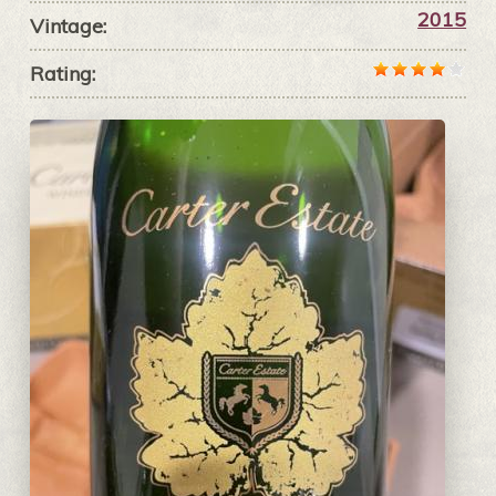
2015
Vintage:
Rating: