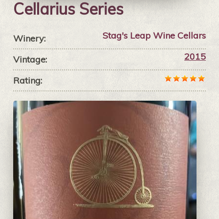
Cellarius Series
Stag's Leap Wine Cellars
Winery:
2015
Vintage:
Rating: