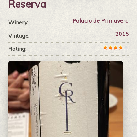
Reserva
Palacio de Primavera
Winery:
2015
Vintage:
Rating: