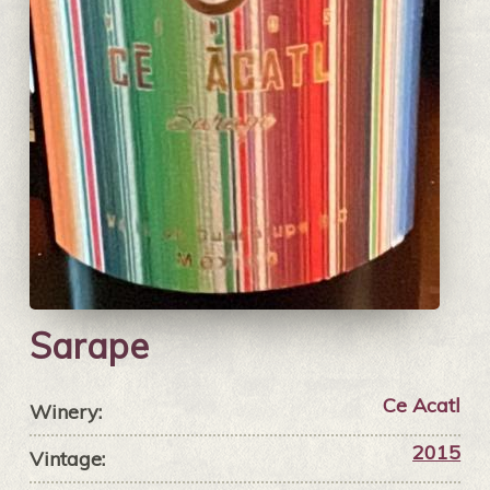
Sarape
Ce Acatl
Winery:
2015
Vintage: