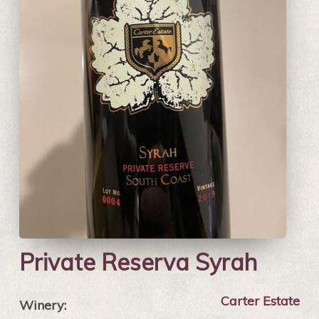
Private Reserva Syrah
Carter Estate
Winery: