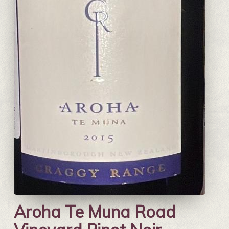
Aroha Te Muna Road