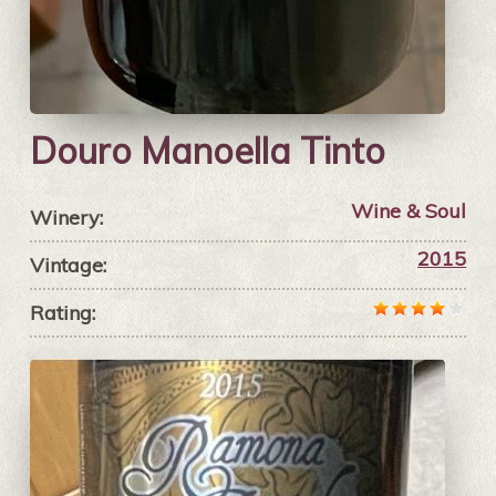
Douro Manoella Tinto
Wine & Soul
Winery:
2015
Vintage:
Rating: