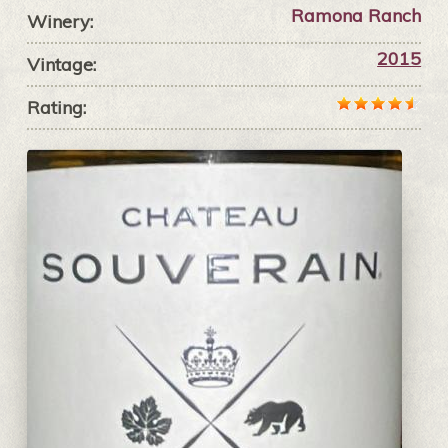
Ramona Ranch
Winery:
2015
Vintage:
Rating: