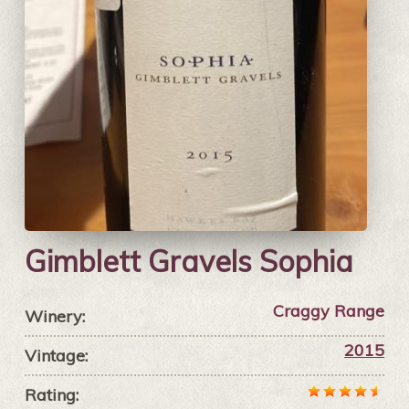
Gimblett Gravels Sophia
Craggy Range
Winery:
2015
Vintage:
Rating: