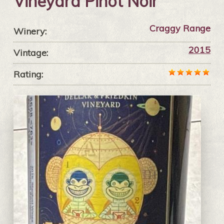
Vineyard Pinot Noir
Craggy Range
Winery:
2015
Vintage:
Rating: