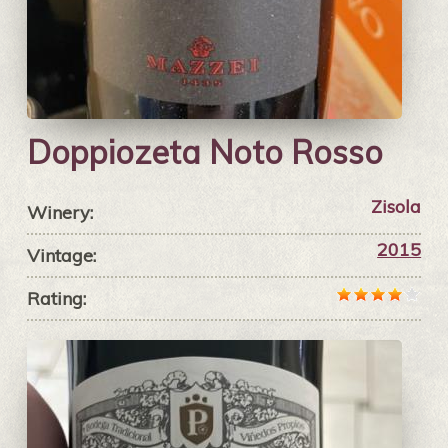
Doppiozeta Noto Rosso
Zisola
Winery:
2015
Vintage:
Rating: