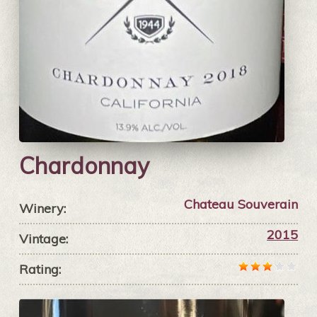
Chardonnay
Chateau Souverain
Winery:
2015
Vintage:
Rating: