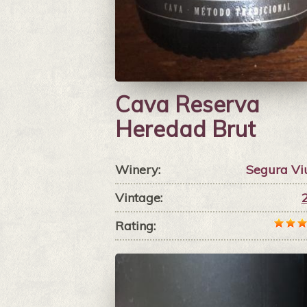
Cava Reserva
Heredad Brut
Winery:
Segura Vi
Vintage:
Rating: