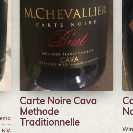
Carte Noire Cava
Ca
Methode
Na
ema
Traditionnelle
Win
N.V.