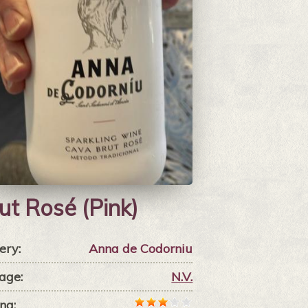
ut Rosé (Pink)
ery:
Anna de Codorniu
age:
N.V.
ng: