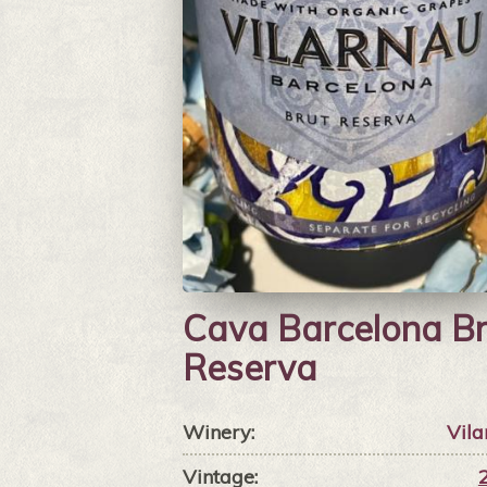
Cava Barcelona Br
Reserva
Winery:
Vila
Vintage: