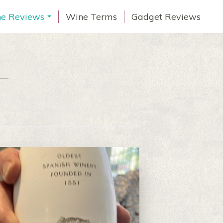
e Reviews
Wine Terms
Gadget Reviews
...