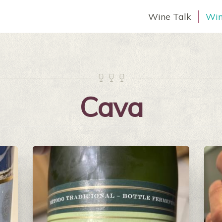
Wine Talk
Win



Cava