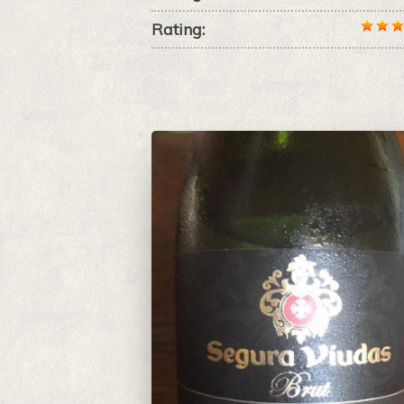
Rating: