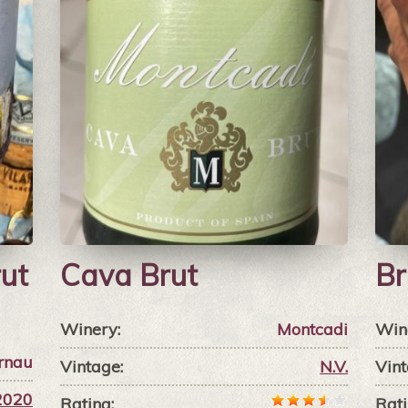
ut
Cava Brut
Br
Winery:
Montcadi
Win
rnau
Vintage:
N.V.
Vint
2020
Rating:
Rati