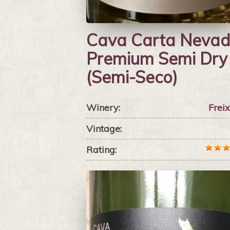
Cava Carta Neva
Premium Semi Dry
(Semi-Seco)
Winery:
Frei
Vintage:
Rating: