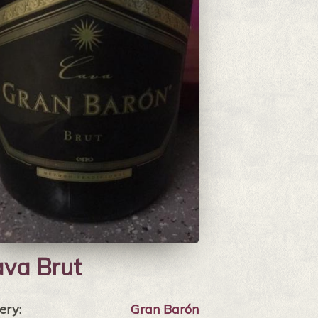
va Brut
ery:
Gran Barón