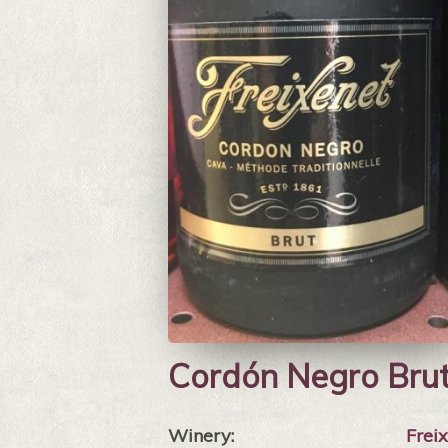
Cordón Negro Bru
Winery:
Frei