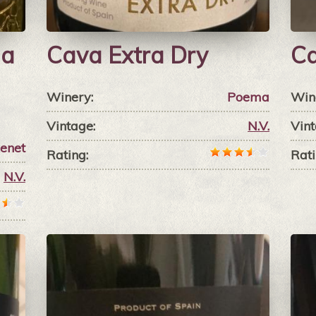
da
Cava Extra Dry
Ca
Winery:
Poema
Win
Vintage:
N.V.
Vint
xenet
Rating:
Rati
N.V.