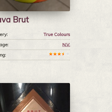
va Brut
ery:
True Colours
age:
N.V.
ng: