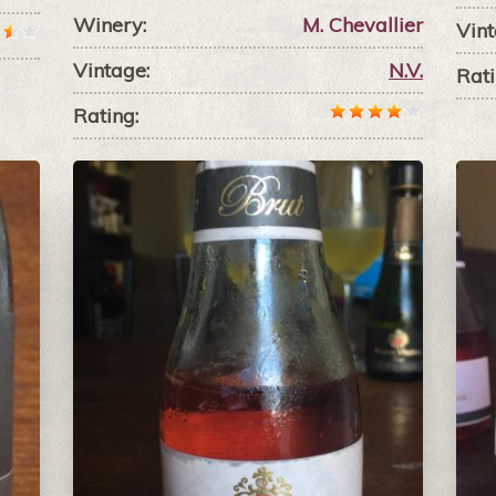
Winery:
M. Chevallier
Vint
Vintage:
N.V.
Rati
Rating: