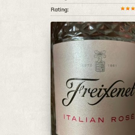
Rating: