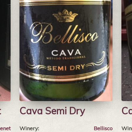
t
Cava Semi Dry
Ca
xenet
Winery:
Bellisco
Win