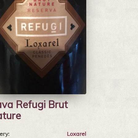
va Refugi Brut
ture
ery:
Loxarel