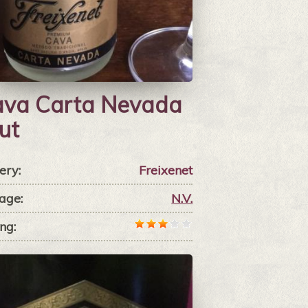
va Carta Nevada
ut
ery:
Freixenet
age:
N.V.
ng: