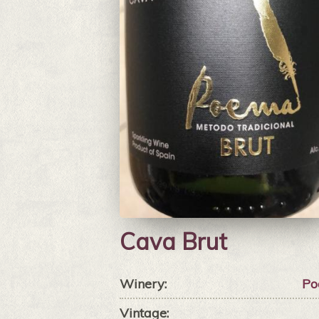
Cava Brut
Winery:
Po
Vintage: