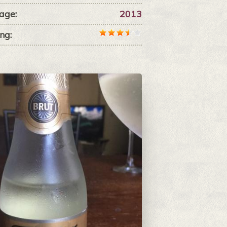
age:
2013
ng: