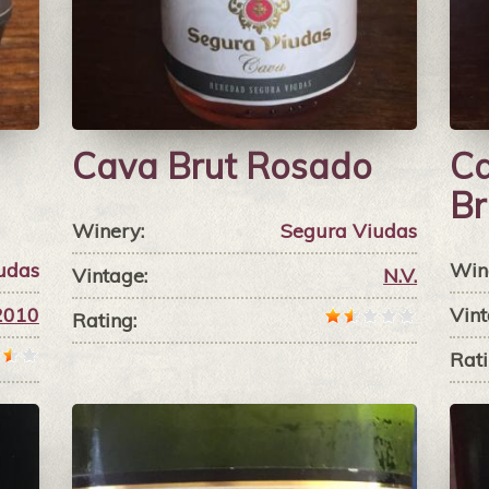
Cava Brut Rosado
Ca
Br
Winery:
Segura Viudas
udas
Win
Vintage:
N.V.
2010
Vint
Rating:
Rati