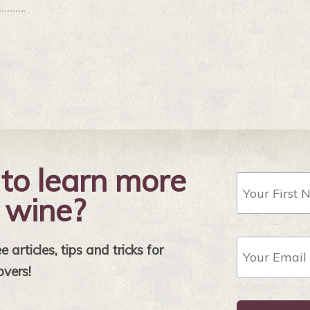
to learn more
First
Name
 wine?
Email
 articles, tips and tricks for
Address
*
overs!