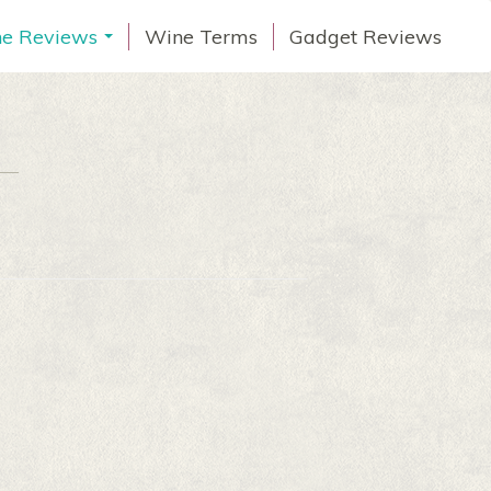
e Reviews
Wine Terms
Gadget Reviews
...