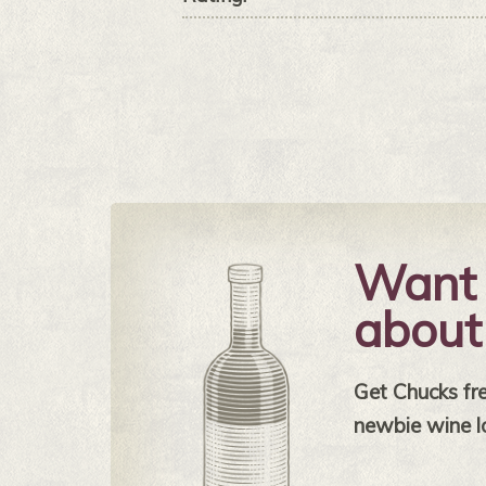
Want 
about
Get Chucks free
newbie wine l