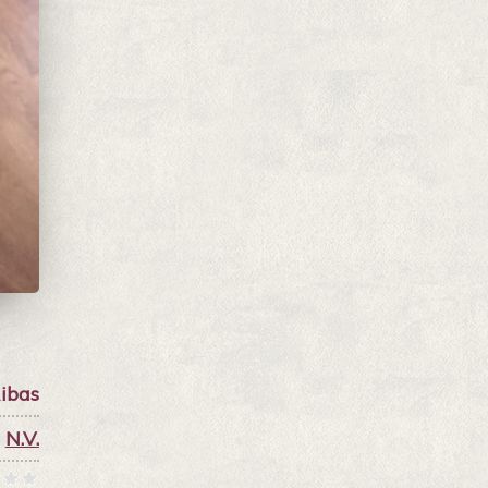
ibas
N.V.