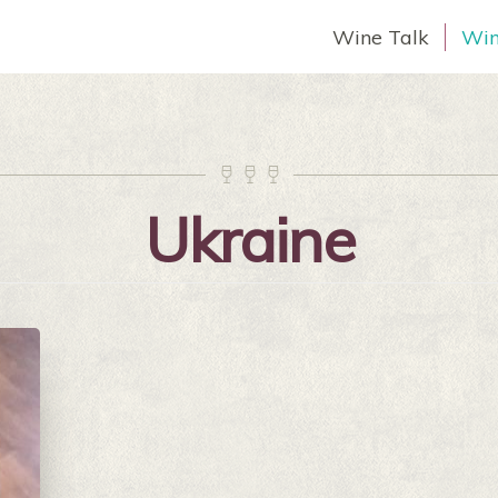
Wine Talk
Win



Ukraine