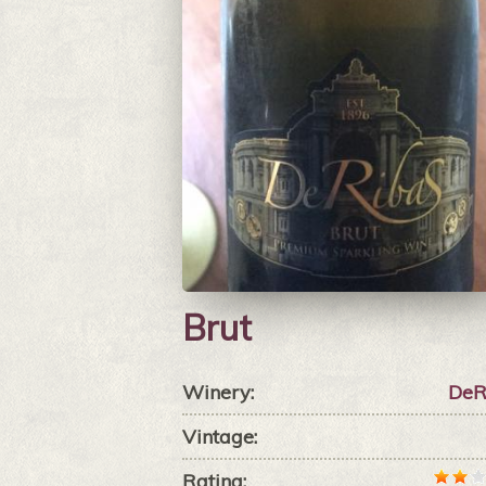
Brut
Winery:
DeR
Vintage:
Rating: