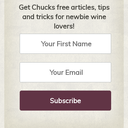
Get Chucks free articles, tips
and tricks for newbie wine
lovers!
First
Name
Email
Address
*