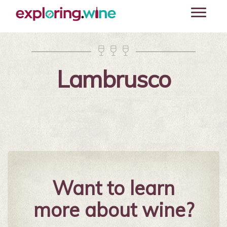
Skip
Toggle
to
navigati
main
content



Lambrusco
Want to learn
more about wine?