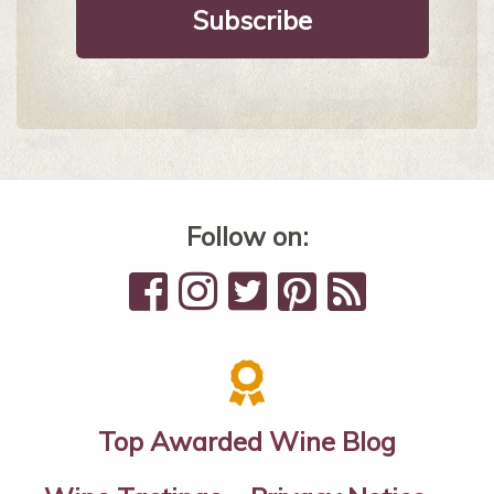
Follow on:
Top Awarded Wine Blog