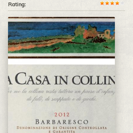
Rating: