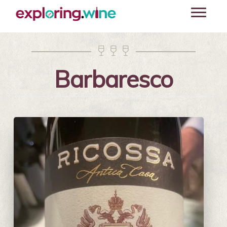
Skip
Toggle
to
navigati
main
content



Barbaresco