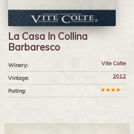
La Casa In Collina
Barbaresco
Vite Colte
Winery:
2012
Vintage:
Rating: