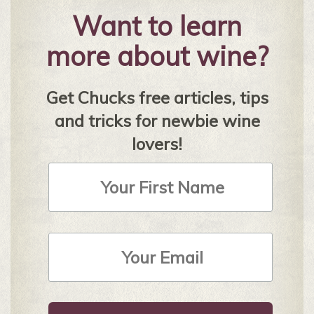
Want to learn
more about wine?
Get Chucks free articles, tips
and tricks for newbie wine
lovers!
First
Name
Email
Address
*