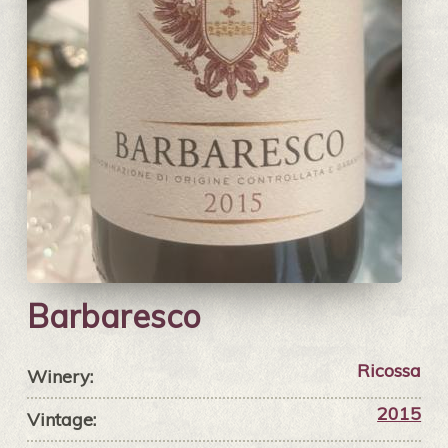
Barbaresco
Ricossa
Winery:
2015
Vintage: