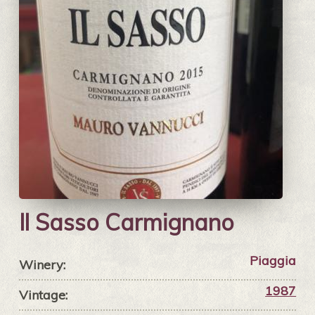
Il Sasso Carmignano
Piaggia
Winery:
1987
Vintage: