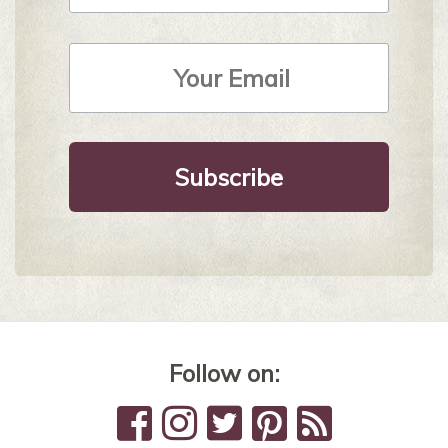
Email
Address
*
Follow on: