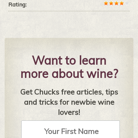
Rating:
Want to learn
more about wine?
Get Chucks free articles, tips
and tricks for newbie wine
lovers!
First
Name