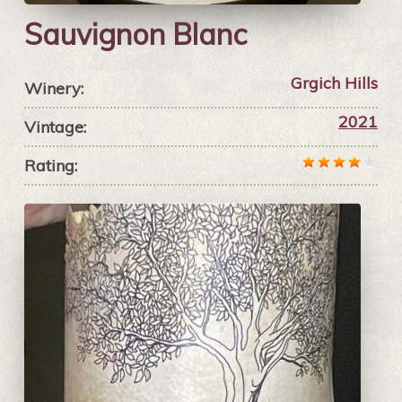
Sauvignon Blanc
Grgich Hills
Winery:
2021
Vintage:
Rating: