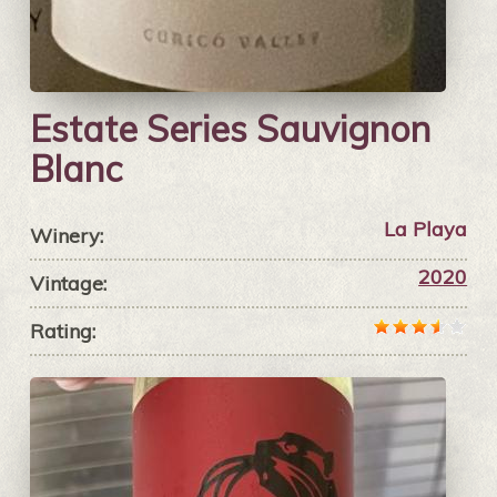
Estate Series Sauvignon
Blanc
La Playa
Winery:
2020
Vintage:
Rating: