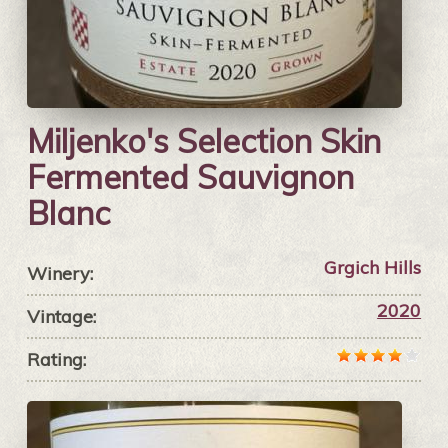
Miljenko's Selection Skin
Fermented Sauvignon
Blanc
Grgich Hills
Winery:
2020
Vintage:
Rating: