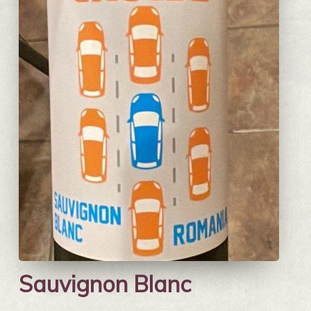
Sauvignon Blanc