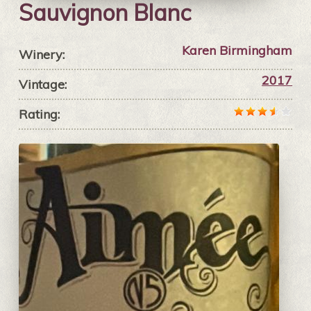
Sauvignon Blanc
Karen Birmingham
Winery:
2017
Vintage:
Rating: