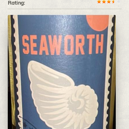
Rating: