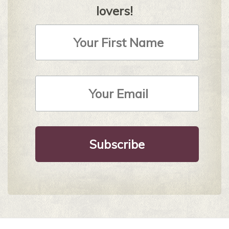
lovers!
First
Name
Email
Address
*