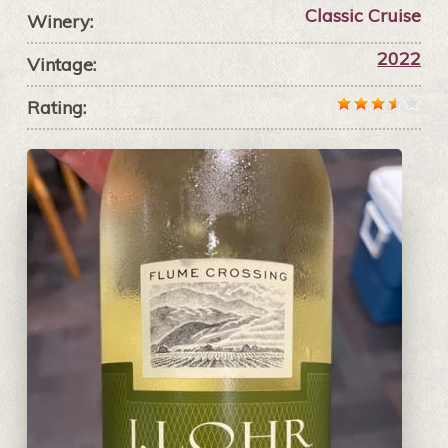
Classic Cruise
Winery:
2022
Vintage:
Rating: