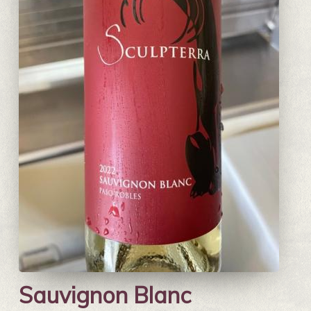
Sauvignon Blanc