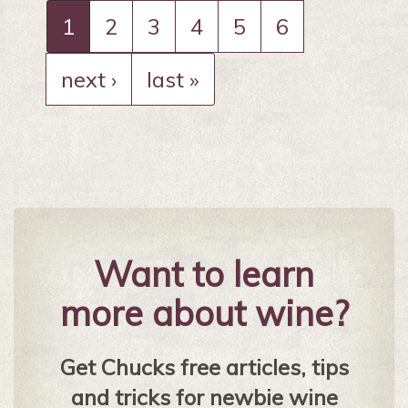
1
2
3
4
5
6
next ›
last »
Want to learn
more about wine?
Get Chucks free articles, tips
and tricks for newbie wine