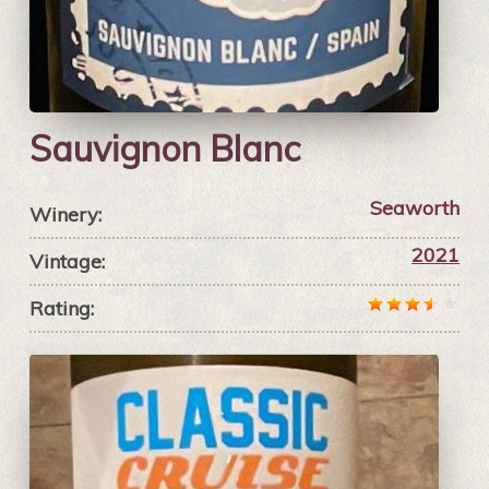
Sauvignon Blanc
Seaworth
Winery:
2021
Vintage:
Rating: