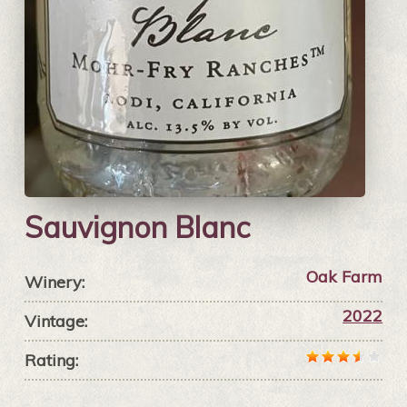
Sauvignon Blanc
Oak Farm
Winery:
2022
Vintage:
Rating: