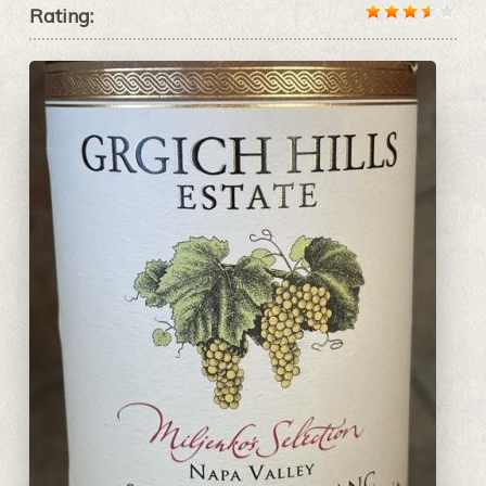
Rating: