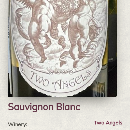
Sauvignon Blanc
Two Angels
Winery: