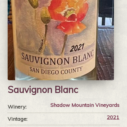
Sauvignon Blanc
Shadow Mountain Vineyards
Winery:
2021
Vintage: