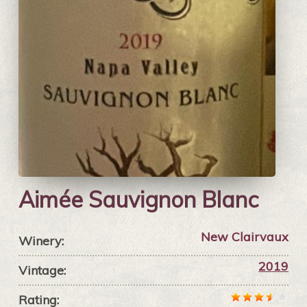
Aimée Sauvignon Blanc
New Clairvaux
Winery:
2019
Vintage:
Rating: