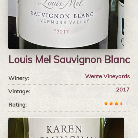
Louis Mel Sauvignon Blanc
Wente Vineyards
Winery:
2017
Vintage:
Rating: