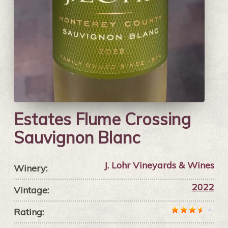
Estates Flume Crossing
Sauvignon Blanc
J. Lohr Vineyards & Wines
Winery:
2022
Vintage:
Rating: