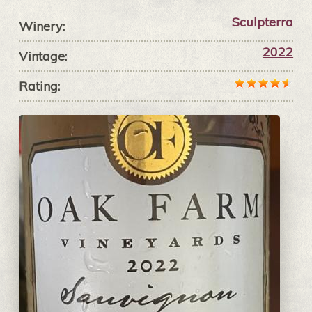
Sculpterra
Winery:
2022
Vintage:
Rating: