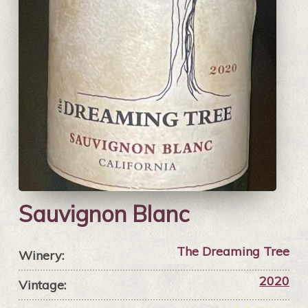
Sauvignon Blanc
The Dreaming Tree
Winery:
2020
Vintage: