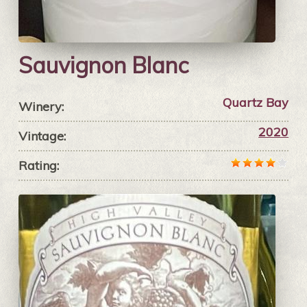
Sauvignon Blanc
Quartz Bay
Winery:
2020
Vintage:
Rating: