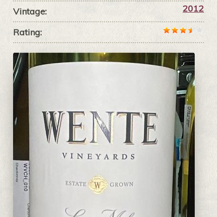
2012
Vintage:
Rating: