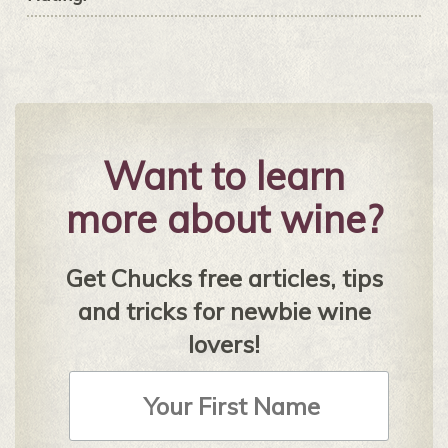
Want to learn
more about wine?
Get Chucks free articles, tips
and tricks for newbie wine
lovers!
First
Name