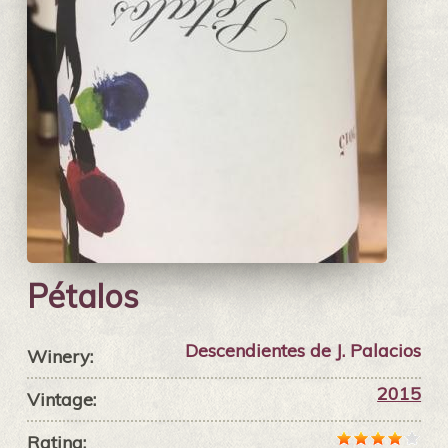
Pétalos
Descendientes de J. Palacios
Winery:
2015
Vintage:
Rating: