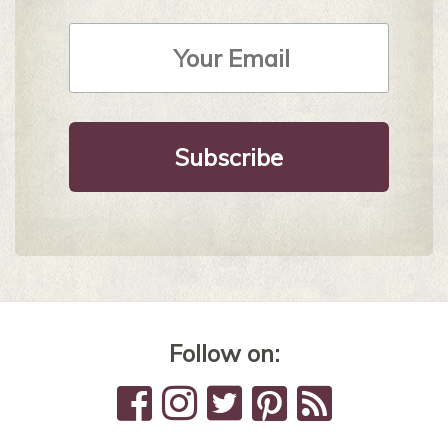
Email
Address
*
Follow on: