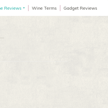
e Reviews
Wine Terms
Gadget Reviews
...