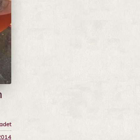
n
adet
2014