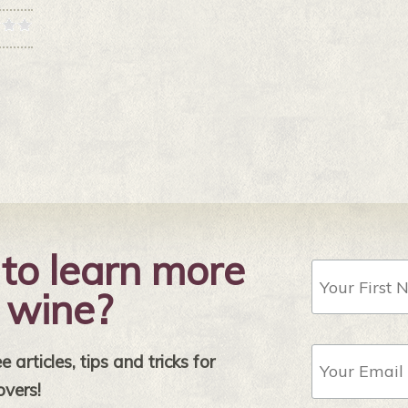
to learn more
First
Name
 wine?
Email
 articles, tips and tricks for
Address
*
overs!