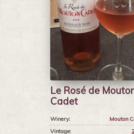
Le Rosé de Mouto
Cadet
Winery:
Mouton C
Vintage: