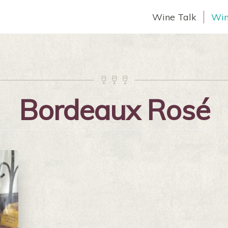
Wine Talk
Win



Bordeaux Rosé