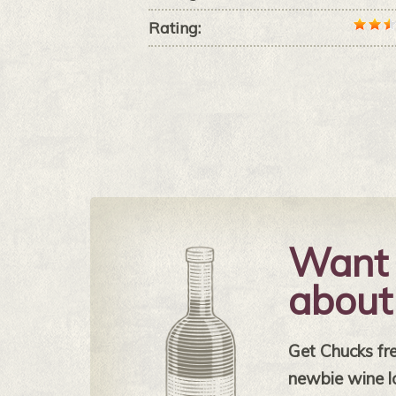
Rating:
Want 
about
Get Chucks free
newbie wine l