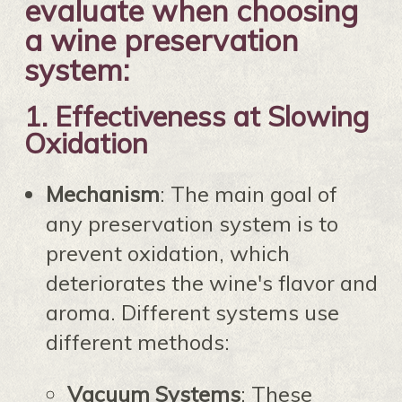
evaluate when choosing
a wine preservation
system:
1.
Effectiveness at Slowing
Oxidation
Mechanism
: The main goal of
any preservation system is to
prevent oxidation, which
deteriorates the wine's flavor and
aroma. Different systems use
different methods:
Vacuum Systems
: These