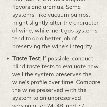
flavors and aromas. Some
systems, like vacuum pumps,
might slightly alter the character
of wine, while inert gas systems
tend to do a better job of
preserving the wine’s integrity.
Taste Test
: If possible, conduct
blind taste tests to evaluate how
well the system preserves the
wine's profile over time. Compare
the wine preserved with the
system to an unpreserved
version after 24, 48, and 72