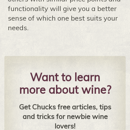
functionality will give you a better
sense of which one best suits your
needs.
Want to learn
more about wine?
Get Chucks free articles, tips
and tricks for newbie wine
lovers!