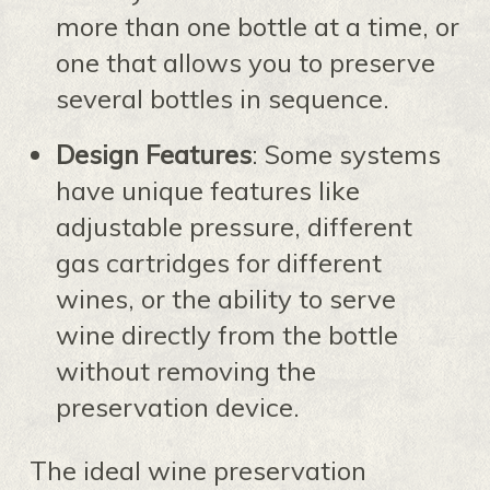
more than one bottle at a time, or
one that allows you to preserve
several bottles in sequence.
Design Features
: Some systems
have unique features like
adjustable pressure, different
gas cartridges for different
wines, or the ability to serve
wine directly from the bottle
without removing the
preservation device.
The ideal wine preservation