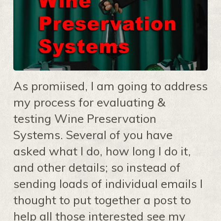
As promiised, I am going to address
my process for evaluating &
testing Wine Preservation
Systems. Several of you have
asked what I do, how long I do it,
and other details; so instead of
sending loads of individual emails I
thought to put together a post to
help all those interested see my