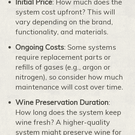
Initial Price
: How much does the
system cost upfront? This will
vary depending on the brand,
functionality, and materials.
Ongoing Costs
: Some systems
require replacement parts or
refills of gases (e.g., argon or
nitrogen), so consider how much
maintenance will cost over time.
Wine Preservation Duration
:
How long does the system keep
wine fresh? A higher-quality
system might preserve wine for