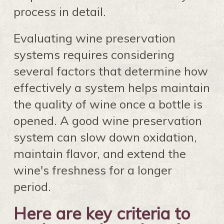
process in detail.
Evaluating wine preservation
systems requires considering
several factors that determine how
effectively a system helps maintain
the quality of wine once a bottle is
opened. A good wine preservation
system can slow down oxidation,
maintain flavor, and extend the
wine's freshness for a longer
period.
Here are key criteria to