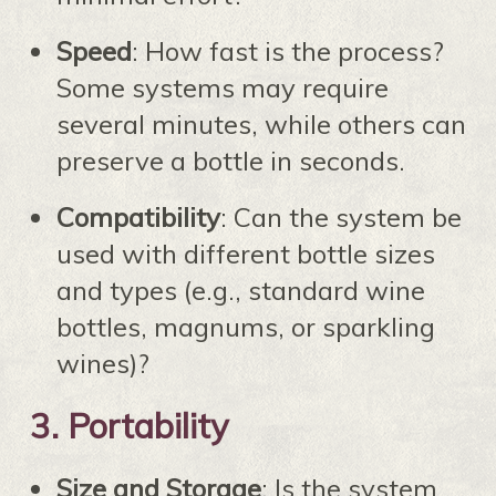
Speed
: How fast is the process?
Some systems may require
several minutes, while others can
preserve a bottle in seconds.
Compatibility
: Can the system be
used with different bottle sizes
and types (e.g., standard wine
bottles, magnums, or sparkling
wines)?
3.
Portability
Size and Storage
: Is the system