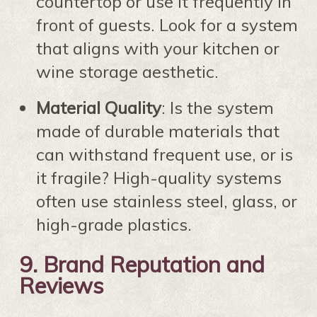
countertop or use it frequently in
front of guests. Look for a system
that aligns with your kitchen or
wine storage aesthetic.
Material Quality
: Is the system
made of durable materials that
can withstand frequent use, or is
it fragile? High-quality systems
often use stainless steel, glass, or
high-grade plastics.
9.
Brand Reputation and
Reviews