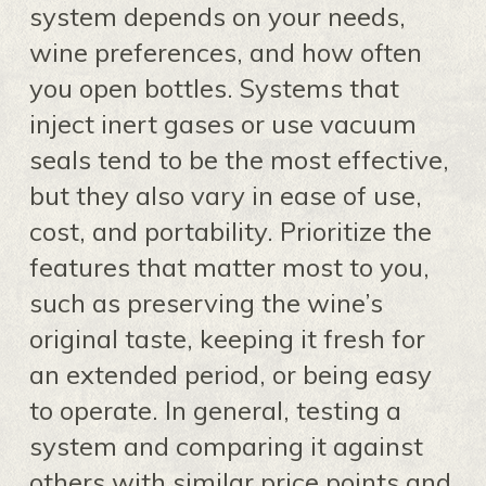
system depends on your needs,
wine preferences, and how often
you open bottles. Systems that
inject inert gases or use vacuum
seals tend to be the most effective,
but they also vary in ease of use,
cost, and portability. Prioritize the
features that matter most to you,
such as preserving the wine’s
original taste, keeping it fresh for
an extended period, or being easy
to operate. In general, testing a
system and comparing it against
others with similar price points and