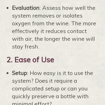
Evaluation
: Assess how well the
system removes or isolates
oxygen from the wine. The more
effectively it reduces contact
with air, the longer the wine will
stay fresh.
2.
Ease of Use
Setup
: How easy is it to use the
system? Does it require a
complicated setup or can you
quickly preserve a bottle with
minimal effort?