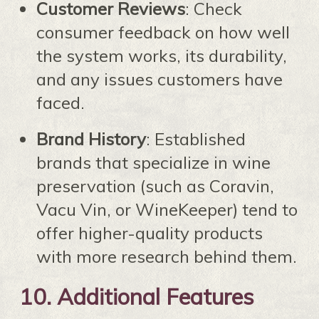
Customer Reviews
: Check
consumer feedback on how well
the system works, its durability,
and any issues customers have
faced.
Brand History
: Established
brands that specialize in wine
preservation (such as Coravin,
Vacu Vin, or WineKeeper) tend to
offer higher-quality products
with more research behind them.
10.
Additional Features