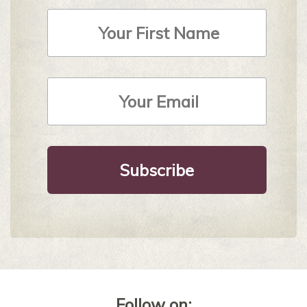
First
Name
Email
Address
*
Follow on: