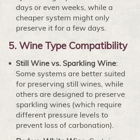
days or even weeks, while a
cheaper system might only
preserve it for a few days.
5.
Wine Type Compatibility
Still Wine vs. Sparkling Wine
:
Some systems are better suited
for preserving still wines, while
others are designed to preserve
sparkling wines (which require
different pressure levels to
prevent loss of carbonation).