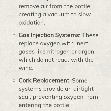
remove air from the bottle,
creating a vacuum to slow
oxidation.
Gas Injection Systems
: These
replace oxygen with inert
gases like nitrogen or argon,
which do not react with the
wine.
Cork Replacement
: Some
systems provide an airtight
seal, preventing oxygen from
entering the bottle.