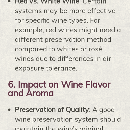
Red vs. White Wine
: Certain
systems may be more effective
for specific wine types. For
example, red wines might need a
different preservation method
compared to whites or rosé
wines due to differences in air
exposure tolerance.
6.
Impact on Wine Flavor
and Aroma
Preservation of Quality
: A good
wine preservation system should
maintain the wine’s original