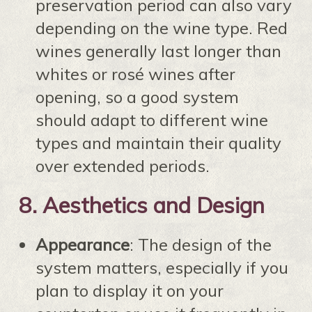
preservation period can also vary
depending on the wine type. Red
wines generally last longer than
whites or rosé wines after
opening, so a good system
should adapt to different wine
types and maintain their quality
over extended periods.
8.
Aesthetics and Design
Appearance
: The design of the
system matters, especially if you
plan to display it on your