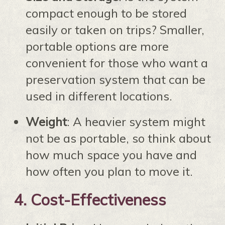
compact enough to be stored
easily or taken on trips? Smaller,
portable options are more
convenient for those who want a
preservation system that can be
used in different locations.
Weight
: A heavier system might
not be as portable, so think about
how much space you have and
how often you plan to move it.
4.
Cost-Effectiveness