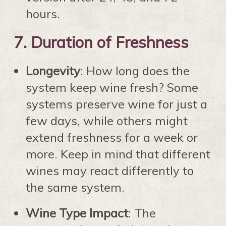
hours.
7.
Duration of Freshness
Longevity
: How long does the
system keep wine fresh? Some
systems preserve wine for just a
few days, while others might
extend freshness for a week or
more. Keep in mind that different
wines may react differently to
the same system.
Wine Type Impact
: The