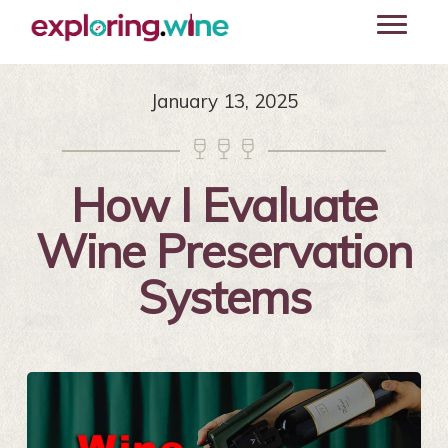
Skip
Toggle
to
navigati
main
content
January 13, 2025



How I Evaluate
Wine Preservation
Systems