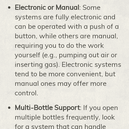
Electronic or Manual
: Some
systems are fully electronic and
can be operated with a push of a
button, while others are manual,
requiring you to do the work
yourself (e.g., pumping out air or
inserting gas). Electronic systems
tend to be more convenient, but
manual ones may offer more
control.
Multi-Bottle Support
: If you open
multiple bottles frequently, look
for a system that can handle