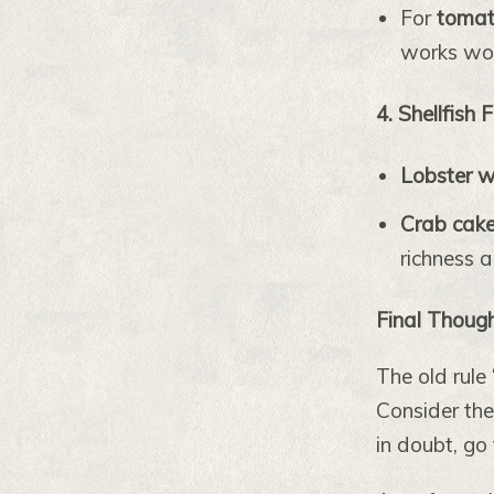
For
tomat
works wo
4. Shellfish 
Lobster w
Crab cak
richness 
Final Thoug
The old rule 
Consider the
in doubt, go