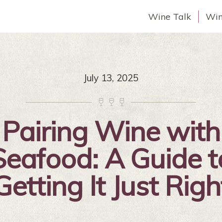
Wine Talk
Win
July 13, 2025



Pairing Wine with
Seafood: A Guide t
Getting It Just Righ