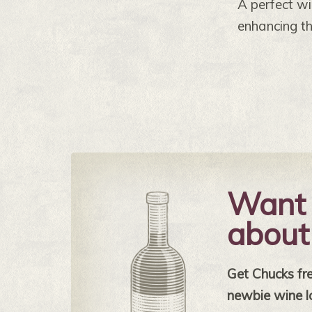
A perfect wi
enhancing t
Want 
about
Get Chucks free
newbie wine l