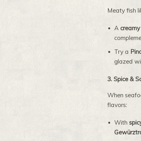
Meaty fish l
A
creamy
complemen
Try a
Pin
glazed wi
3. Spice & 
When seafoo
flavors:
With
spic
Gewürztr