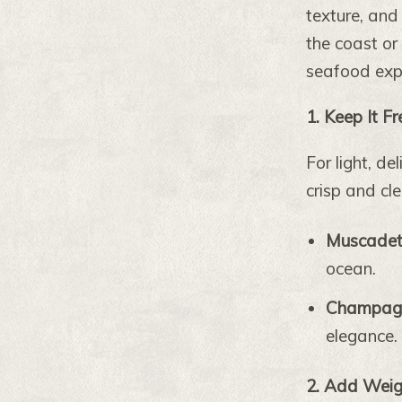
texture, and
the coast or
seafood expe
1. Keep It F
For light, de
crisp and cle
Muscade
ocean.
Champagne
elegance.
2. Add Weigh