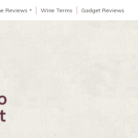
e Reviews
Wine Terms
Gadget Reviews
...
o
t