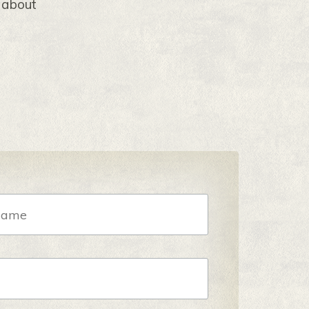
s about