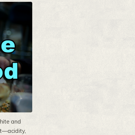
white and
ct—acidity,