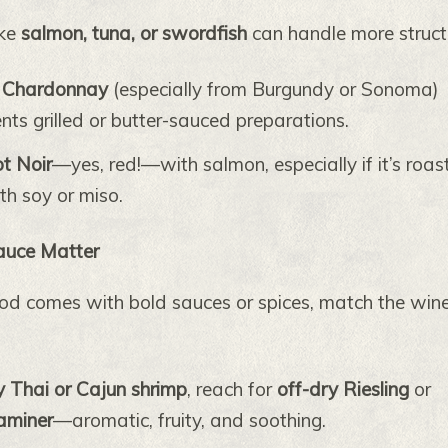
ike
salmon, tuna, or swordfish
can handle more struct
 Chardonnay
(especially from Burgundy or Sonoma)
ts grilled or butter-sauced preparations.
ot Noir
—yes, red!—with salmon, especially if it’s roas
th soy or miso.
Sauce Matter
d comes with bold sauces or spices, match the wine
y Thai or Cajun shrimp
, reach for
off-dry Riesling
or
aminer
—aromatic, fruity, and soothing.