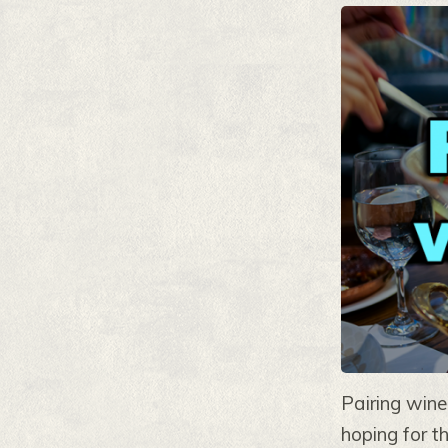
Pairing wine
hoping for t