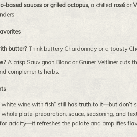
o-based sauces or grilled octopus
, a chilled
rosé
or
V
nders.
Favorites
ith butter?
Think buttery Chardonnay or a toasty C
es?
A crisp Sauvignon Blanc or Grüner Veltliner cuts t
and complements herbs.
hts
“white wine with fish” still has truth to it—but don’t s
 whole plate: preparation, sauce, seasoning, and te
 for acidity—it refreshes the palate and amplifies flav