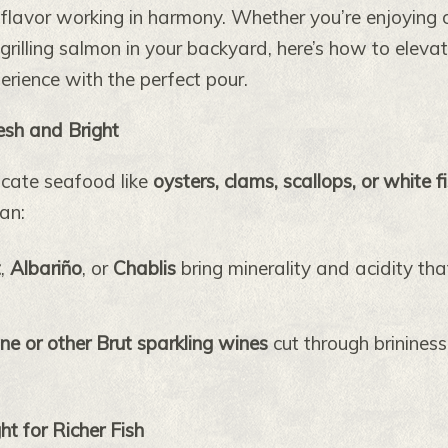
 flavor working in harmony. Whether you’re enjoying 
 grilling salmon in your backyard, here’s how to eleva
rience with the perfect pour.
resh and Bright
licate seafood like
oysters, clams, scallops, or white f
an:
t
,
Albariño
, or
Chablis
bring minerality and acidity tha
 or other Brut sparkling wines
cut through brinines
t for Richer Fish