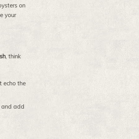
oysters on
te your
ish
, think
t echo the
s and add