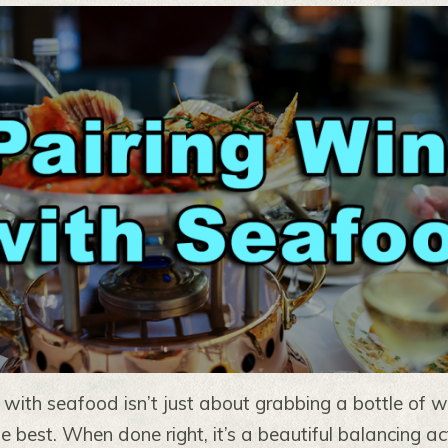
 with seafood isn’t just about grabbing a bottle of 
he best. When done right, it’s a beautiful balancing a