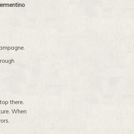
ermentino
hampagne.
hrough
top there.
xture. When
ors.