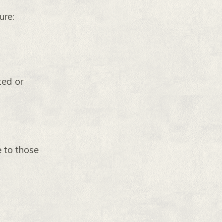
ure:
ted or
 to those