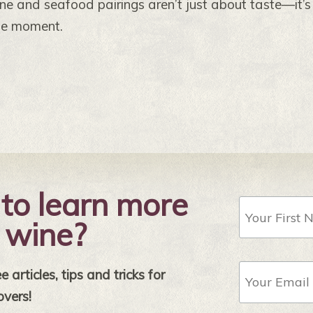
ne and seafood pairings aren’t just about taste—it’
he moment.
to learn more
First
Name
 wine?
Email
 articles, tips and tricks for
Address
*
overs!