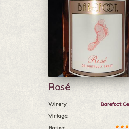
Rosé
Winery:
Barefoot Ce
Vintage:
Rating: