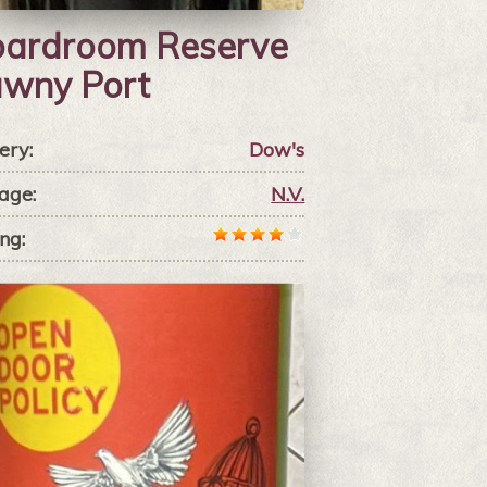
ardroom Reserve
wny Port
ery:
Dow's
age:
N.V.
ng: