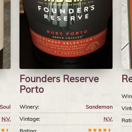
Founders Reserve
Re
Porto
Win
Soul
Winery:
Sandeman
Vint
N.V.
Vintage:
N.V.
Rati
Rating: