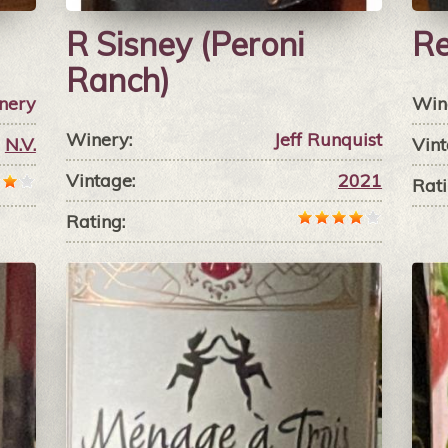
R Sisney (Peroni
Re
Ranch)
nery
Win
Winery:
Jeff Runquist
N.V.
Vint
Vintage:
2021
Rati
Rating: