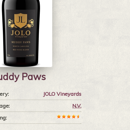
uddy Paws
ery:
JOLO Vineyards
age:
N.V.
ng: