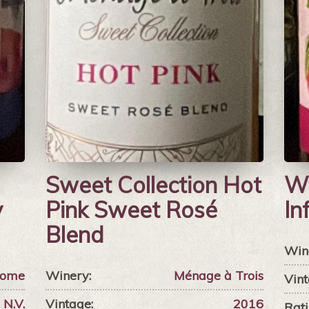
Sweet Collection Hot
Wi
y
Pink Sweet Rosé
In
Blend
Win
Home
Winery:
Ménage à Trois
Vint
N.V.
Vintage:
2016
Rati