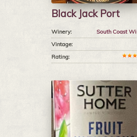
Black Jack Port
Winery:
South Coast Wi
Vintage:
Rating: