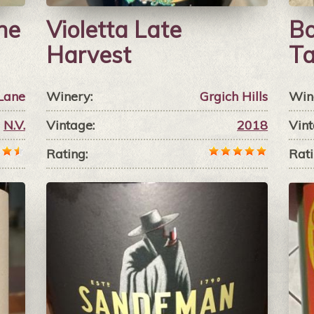
ne
Violetta Late
Bo
Harvest
Ta
Lane
Winery:
Grgich Hills
Win
N.V.
Vintage:
2018
Vint
Rating:
Rati