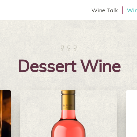
Wine Talk
Win



Dessert Wine