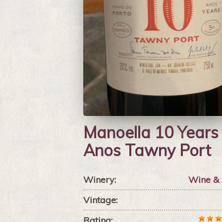
Manoella 10 Years
Anos Tawny Port
Winery:
Wine & 
Vintage:
Rating: