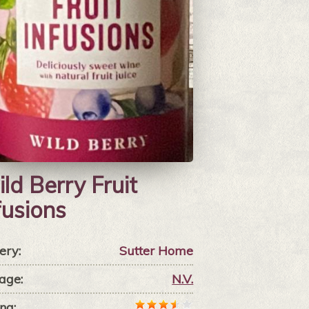
ld Berry Fruit
fusions
ery:
Sutter Home
age:
N.V.
ng: