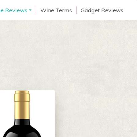
e Reviews
Wine Terms
Gadget Reviews
...