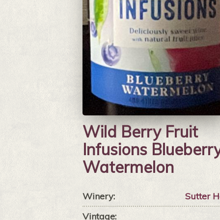
Wild Berry Fruit
Infusions Blueberr
Watermelon
Winery:
Sutter 
Vintage: