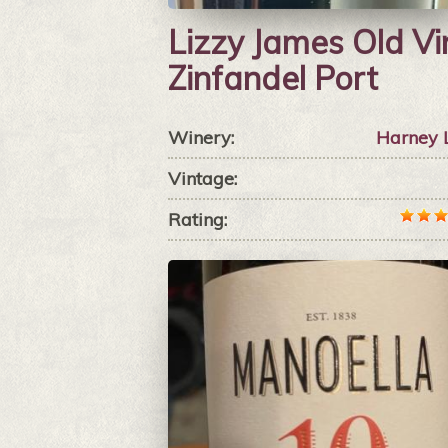
Lizzy James Old Vi
Zinfandel Port
Winery:
Harney 
Vintage:
Rating: