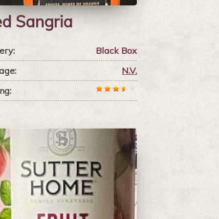
d Sangria
ery:
Black Box
age:
N.V.
ng: