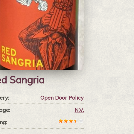
d Sangria
ery:
Open Door Policy
age:
N.V.
ng: