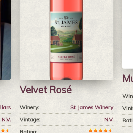
M
Velvet Rosé
Win
llars
Winery:
St. James Winery
Vint
N.V.
Vintage:
N.V.
Rati
Rating: